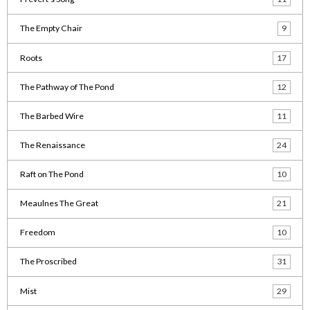
The Empty Chair
9
Roots
17
The Pathway of The Pond
12
The Barbed Wire
11
The Renaissance
24
Raft on The Pond
10
Meaulnes The Great
21
Freedom
10
The Proscribed
31
Mist
29