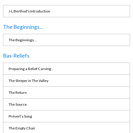
J-L Berthod's Introduction
The Beginnings...
The Beginnings...
Bas-Reliefs
Preparing a Relief Carving
The Sleeper in The Valley
The Return
The Source
Prévert’s Song
The Empty Chair