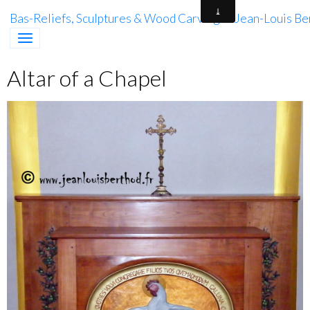
Bas-Reliefs, Sculptures & Wood Carving of Jean-Louis Be
Altar of a Chapel