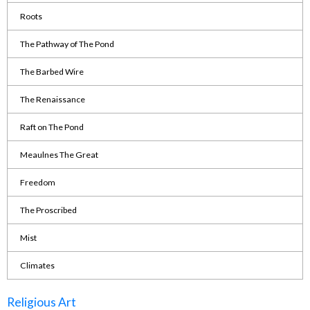
Roots
The Pathway of The Pond
The Barbed Wire
The Renaissance
Raft on The Pond
Meaulnes The Great
Freedom
The Proscribed
Mist
Climates
Religious Art