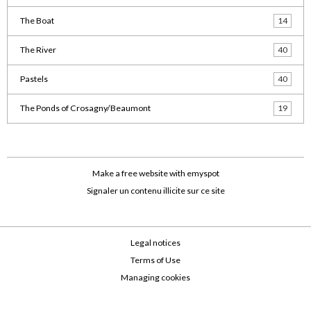
The Boat
14
The River
40
Pastels
40
The Ponds of Crosagny/Beaumont
19
Make a free website
with emyspot
Signaler un contenu illicite sur ce site
Legal notices
Terms of Use
Managing cookies