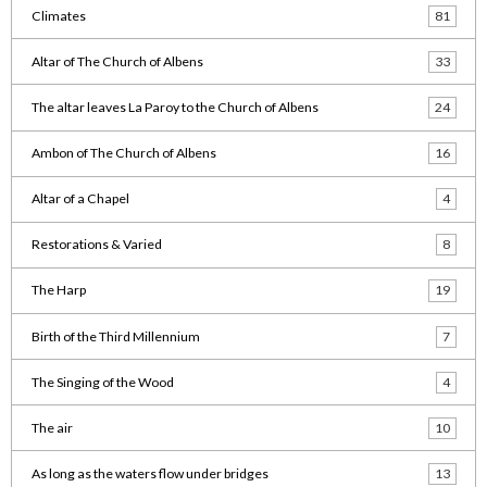
Climates
81
Altar of The Church of Albens
33
The altar leaves La Paroy to the Church of Albens
24
Ambon of The Church of Albens
16
Altar of a Chapel
4
Restorations & Varied
8
The Harp
19
Birth of the Third Millennium
7
The Singing of the Wood
4
The air
10
As long as the waters flow under bridges
13