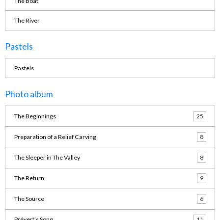
The Boat
The River
Pastels
Pastels
Photo album
The Beginnings
25
Preparation of a Relief Carving
8
The Sleeper in The Valley
8
The Return
9
The Source
6
Prévert’s Song
11