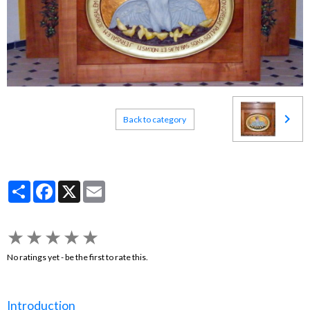
Back to category
Partager
Facebook
X
Email
★
★
★
★
★
No ratings yet - be the first to rate this.
Introduction