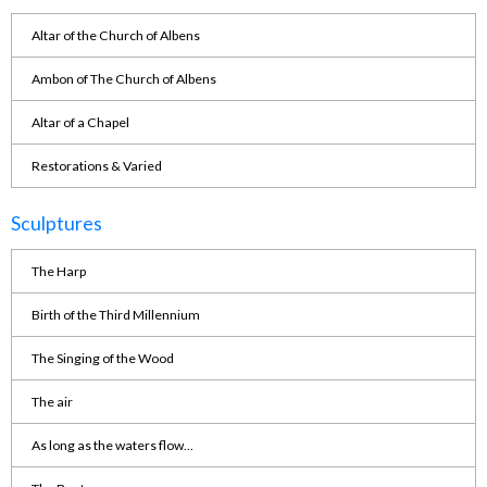
Altar of the Church of Albens
Ambon of The Church of Albens
Altar of a Chapel
Restorations & Varied
Sculptures
The Harp
Birth of the Third Millennium
The Singing of the Wood
The air
As long as the waters flow...