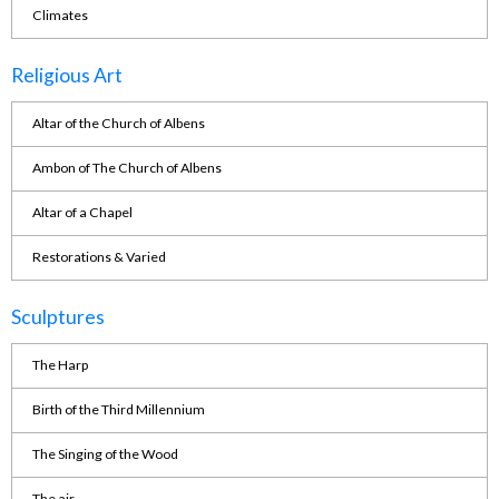
Climates
Religious Art
Altar of the Church of Albens
Ambon of The Church of Albens
Altar of a Chapel
Restorations & Varied
Sculptures
The Harp
Birth of the Third Millennium
The Singing of the Wood
The air