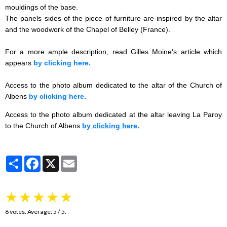
mouldings of the base.
The panels sides of the piece of furniture are inspired by the altar
and the woodwork of the Chapel of Belley (France).
For a more ample description, read Gilles Moine's article which
appears
by clicking here.
Access to the photo album dedicated to the altar of the Church of
Albens
by clicking here.
Access to the photo album dedicated at the altar leaving La Paroy
to the Church of Albens
by clicking here.
Partager
Facebook
X
Email
★
★
★
★
★
6
votes. Average:
5
/ 5.