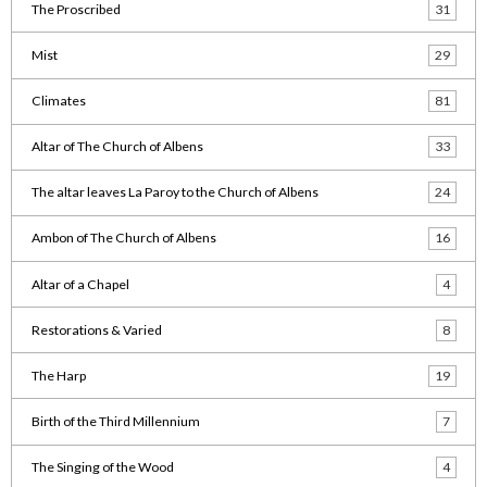
The Proscribed
31
Mist
29
Climates
81
Altar of The Church of Albens
33
The altar leaves La Paroy to the Church of Albens
24
Ambon of The Church of Albens
16
Altar of a Chapel
4
Restorations & Varied
8
The Harp
19
Birth of the Third Millennium
7
The Singing of the Wood
4