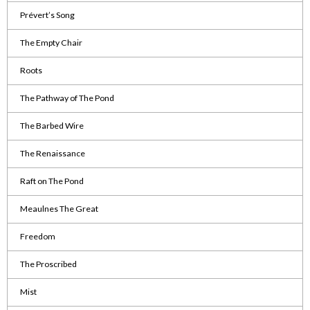
Prévert’s Song
The Empty Chair
Roots
The Pathway of The Pond
The Barbed Wire
The Renaissance
Raft on The Pond
Meaulnes The Great
Freedom
The Proscribed
Mist