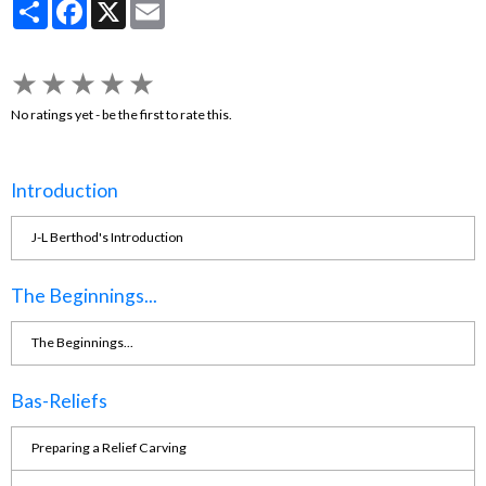
Partager
Facebook
X
Email
★
★
★
★
★
No ratings yet - be the first to rate this.
Introduction
J-L Berthod's Introduction
The Beginnings...
The Beginnings...
Bas-Reliefs
Preparing a Relief Carving