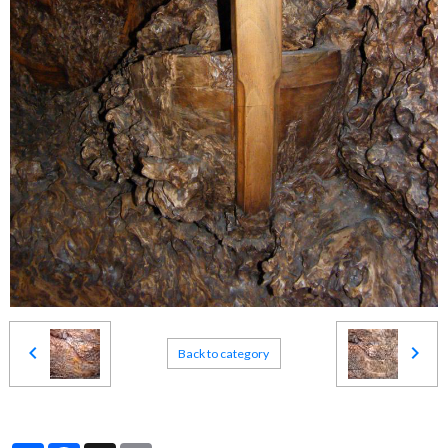
Back to category