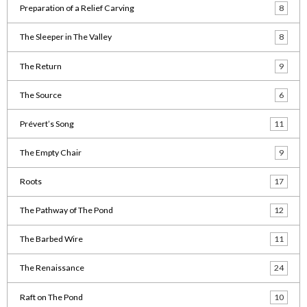
Preparation of a Relief Carving
8
The Sleeper in The Valley
8
The Return
9
The Source
6
Prévert’s Song
11
The Empty Chair
9
Roots
17
The Pathway of The Pond
12
The Barbed Wire
11
The Renaissance
24
Raft on The Pond
10