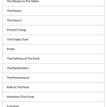
The Sleeper in The Valley
The Return
The Source
Prévert’s Song
The Empty Chair
Roots
The Pathway of The Pond
The Barbed Wire
The Renaissance
Raft on The Pond
Meaulnes The Great
Freedom