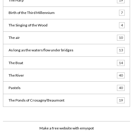
The Harp
19
Birth of the Third Millennium
7
The Singing of the Wood
4
The air
10
As long as the waters flow under bridges
13
The Boat
14
The River
40
Pastels
40
The Ponds of Crosagny/Beaumont
19
Make a free website
with emyspot