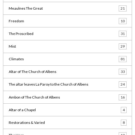
Meaulnes The Great
21
Freedom
10
The Proscribed
31
Mist
29
Climates
81
Altar of The Church of Albens
33
The altar leaves La Paroy to the Church of Albens
24
Ambon of The Church of Albens
16
Altar of a Chapel
4
Restorations & Varied
8