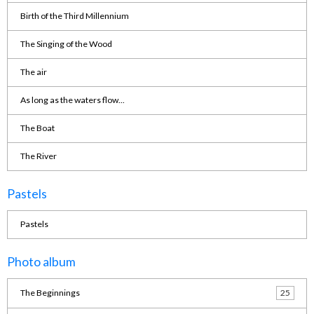
Birth of the Third Millennium
The Singing of the Wood
The air
As long as the waters flow...
The Boat
The River
Pastels
Pastels
Photo album
The Beginnings
25