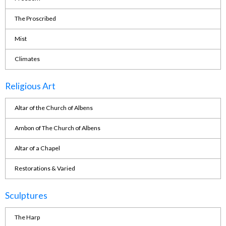
The Proscribed
Mist
Climates
Religious Art
Altar of the Church of Albens
Ambon of The Church of Albens
Altar of a Chapel
Restorations & Varied
Sculptures
The Harp