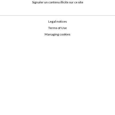
Signaler un contenu illicite sur ce site
Legal notices
Terms of Use
Managing cookies