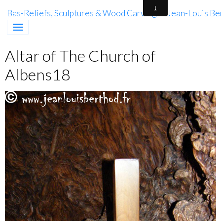
Bas-Reliefs, Sculptures & Wood Carving of Jean-Louis Be
Altar of The Church of
Albens18