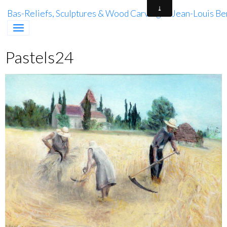
Bas-Reliefs, Sculptures & Wood Carving of Jean-Louis Be
Pastels24