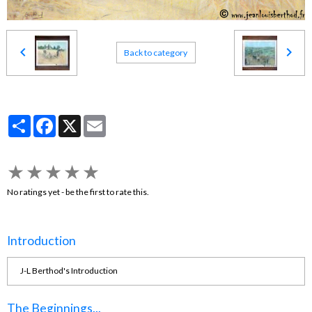
Back to category
Partager
Facebook
X
Email
★
★
★
★
★
No ratings yet - be the first to rate this.
Introduction
J-L Berthod's Introduction
The Beginnings...