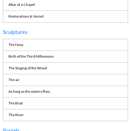
Altar of a Chapel
Restorations & Varied
Sculptures
The Harp
Birth of the Third Millennium
The Singing of the Wood
The air
As long as the waters flow...
The Boat
The River
Pastels