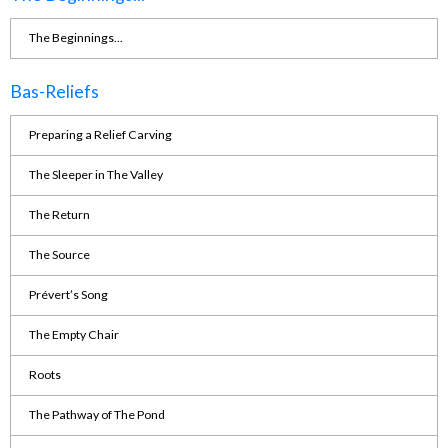
The Beginnings...
Bas-Reliefs
Preparing a Relief Carving
The Sleeper in The Valley
The Return
The Source
Prévert’s Song
The Empty Chair
Roots
The Pathway of The Pond