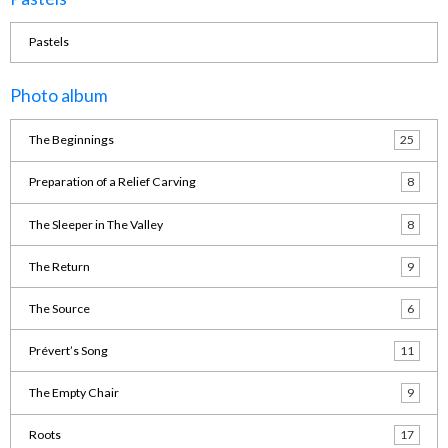
Pastels
Photo album
The Beginnings
25
Preparation of a Relief Carving
8
The Sleeper in The Valley
8
The Return
9
The Source
6
Prévert’s Song
11
The Empty Chair
9
Roots
17