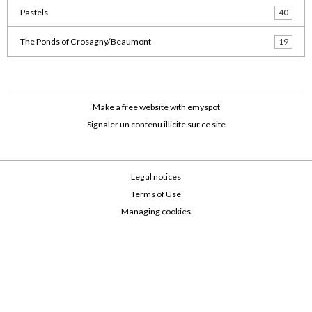
Pastels
40
The Ponds of Crosagny/Beaumont
19
Make a free website
with emyspot
Signaler un contenu illicite sur ce site
Legal notices
Terms of Use
Managing cookies