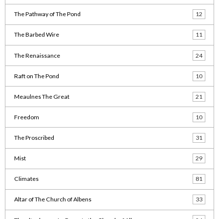
The Pathway of The Pond
12
The Barbed Wire
11
The Renaissance
24
Raft on The Pond
10
Meaulnes The Great
21
Freedom
10
The Proscribed
31
Mist
29
Climates
81
Altar of The Church of Albens
33