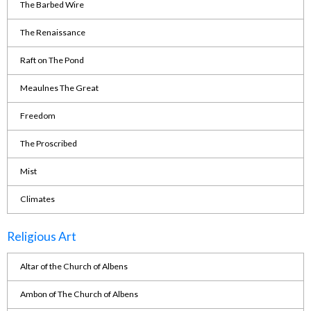
The Barbed Wire
The Renaissance
Raft on The Pond
Meaulnes The Great
Freedom
The Proscribed
Mist
Climates
Religious Art
Altar of the Church of Albens
Ambon of The Church of Albens