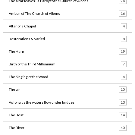
The altar leaves La Paroy to the Church of Albens
24
Ambon of The Church of Albens
16
Altar of a Chapel
4
Restorations & Varied
8
The Harp
19
Birth of the Third Millennium
7
The Singing of the Wood
4
The air
10
As long as the waters flow under bridges
13
The Boat
14
The River
40