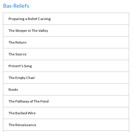
Bas-Reliefs
Preparing a Relief Carving
The Sleeper in The Valley
The Return
The Source
Prévert’s Song
The Empty Chair
Roots
The Pathway of The Pond
The Barbed Wire
The Renaissance