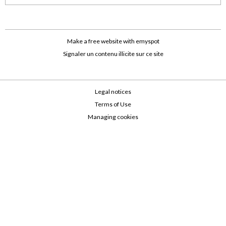
Make a free website
with emyspot
Signaler un contenu illicite sur ce site
Legal notices
Terms of Use
Managing cookies