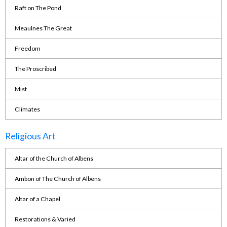
Raft on The Pond
Meaulnes The Great
Freedom
The Proscribed
Mist
Climates
Religious Art
Altar of the Church of Albens
Ambon of The Church of Albens
Altar of a Chapel
Restorations & Varied