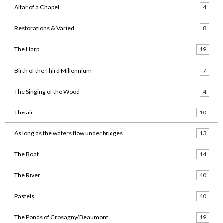
Altar of a Chapel
4
Restorations & Varied
8
The Harp
19
Birth of the Third Millennium
7
The Singing of the Wood
4
The air
10
As long as the waters flow under bridges
13
The Boat
14
The River
40
Pastels
40
The Ponds of Crosagny/Beaumont
19