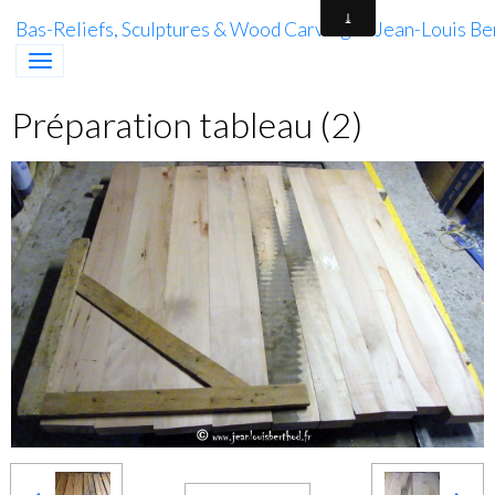
Bas-Reliefs, Sculptures & Wood Carving of Jean-Louis Be
Préparation tableau (2)