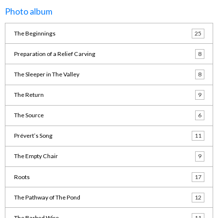
Photo album
The Beginnings
25
Preparation of a Relief Carving
8
The Sleeper in The Valley
8
The Return
9
The Source
6
Prévert’s Song
11
The Empty Chair
9
Roots
17
The Pathway of The Pond
12
The Barbed Wire
11