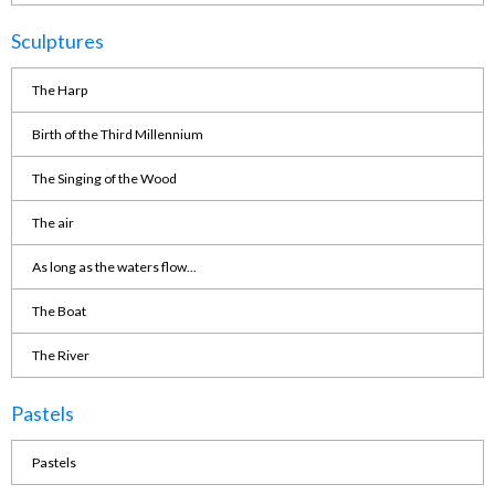
Sculptures
The Harp
Birth of the Third Millennium
The Singing of the Wood
The air
As long as the waters flow...
The Boat
The River
Pastels
Pastels