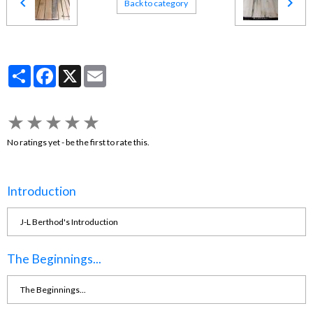
Back to category
Partager
Facebook
X
Email
★
★
★
★
★
No ratings yet - be the first to rate this.
Introduction
J-L Berthod's Introduction
The Beginnings...
The Beginnings...