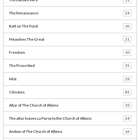
The Renaissance
24
Raft on The Pond
10
Meaulnes The Great
21
Freedom
10
The Proscribed
31
Mist
29
Climates
81
Altar of The Church of Albens
33
The altar leaves La Paroy to the Church of Albens
24
Ambon of The Church of Albens
16