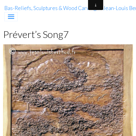
Bas-Reliefs, Sculptures & Wood Carving of Jean-Louis Be
Prévert’s Song7