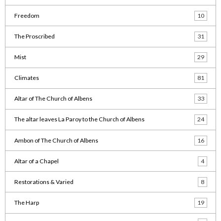
Freedom
10
The Proscribed
31
Mist
29
Climates
81
Altar of The Church of Albens
33
The altar leaves La Paroy to the Church of Albens
24
Ambon of The Church of Albens
16
Altar of a Chapel
4
Restorations & Varied
8
The Harp
19