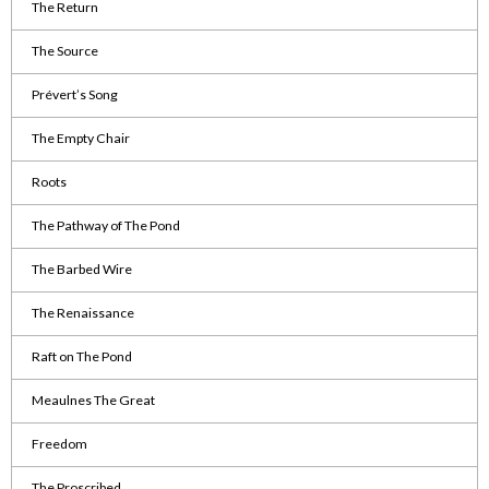
The Return
The Source
Prévert’s Song
The Empty Chair
Roots
The Pathway of The Pond
The Barbed Wire
The Renaissance
Raft on The Pond
Meaulnes The Great
Freedom
The Proscribed