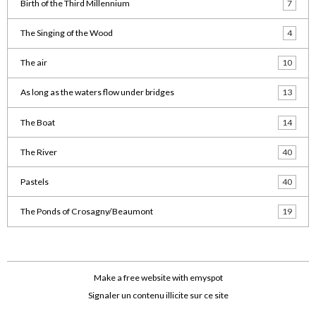
Birth of the Third Millennium
7
The Singing of the Wood
4
The air
10
As long as the waters flow under bridges
13
The Boat
14
The River
40
Pastels
40
The Ponds of Crosagny/Beaumont
19
Make a free website
with emyspot
Signaler un contenu illicite sur ce site