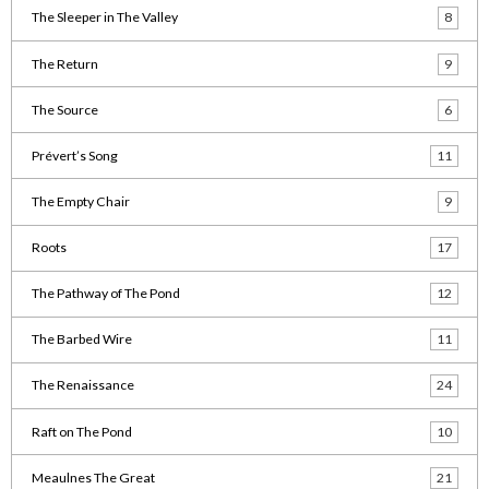
The Sleeper in The Valley
8
The Return
9
The Source
6
Prévert’s Song
11
The Empty Chair
9
Roots
17
The Pathway of The Pond
12
The Barbed Wire
11
The Renaissance
24
Raft on The Pond
10
Meaulnes The Great
21