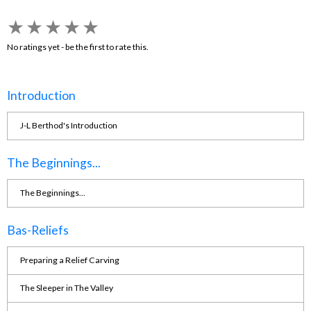
★
★
★
★
★
No ratings yet - be the first to rate this.
Introduction
J-L Berthod's Introduction
The Beginnings...
The Beginnings...
Bas-Reliefs
Preparing a Relief Carving
The Sleeper in The Valley