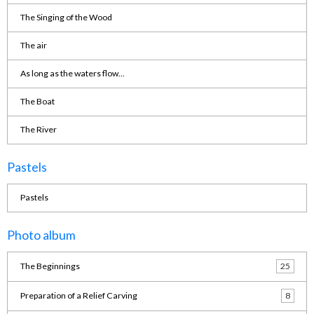
The Singing of the Wood
The air
As long as the waters flow...
The Boat
The River
Pastels
Pastels
Photo album
The Beginnings
25
Preparation of a Relief Carving
8