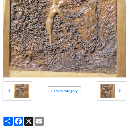
Back to category
Partager
Facebook
X
Email