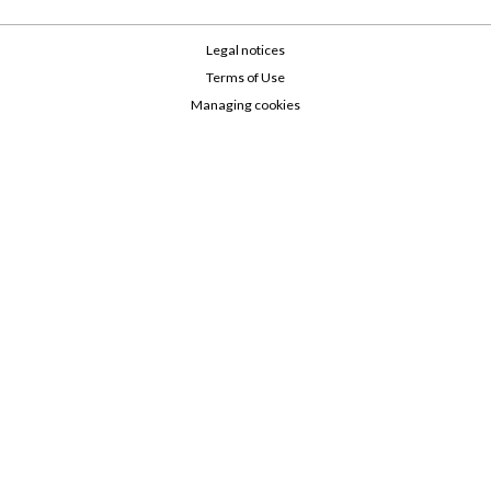
Legal notices
Terms of Use
Managing cookies