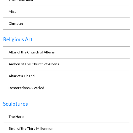
Mist
Climates
Religious Art
Altar of the Church of Albens
Ambon of The Church of Albens
Altar of a Chapel
Restorations & Varied
Sculptures
The Harp
Birth of the Third Millennium