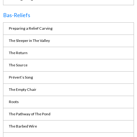
Bas-Reliefs
Preparing a Relief Carving
The Sleeper in The Valley
The Return
The Source
Prévert’s Song
The Empty Chair
Roots
The Pathway of The Pond
The Barbed Wire