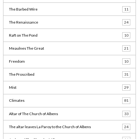
The Barbed Wire
11
The Renaissance
24
Raft on The Pond
10
Meaulnes The Great
21
Freedom
10
The Proscribed
31
Mist
29
Climates
81
Altar of The Church of Albens
33
The altar leaves La Paroy to the Church of Albens
24