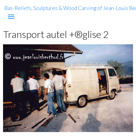
Bas-Reliefs, Sculptures & Wood Carving of Jean-Louis Be
Transport autel +®glise 2