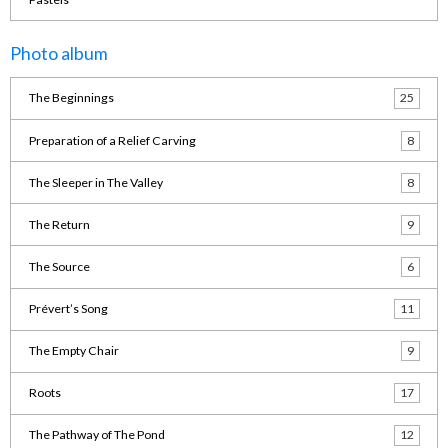
Photo album
The Beginnings
25
Preparation of a Relief Carving
8
The Sleeper in The Valley
8
The Return
9
The Source
6
Prévert’s Song
11
The Empty Chair
9
Roots
17
The Pathway of The Pond
12