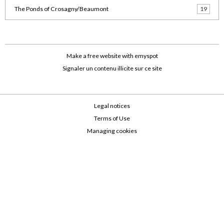
The Ponds of Crosagny/Beaumont
19
Make a free website
with emyspot
Signaler un contenu illicite sur ce site
Legal notices
Terms of Use
Managing cookies