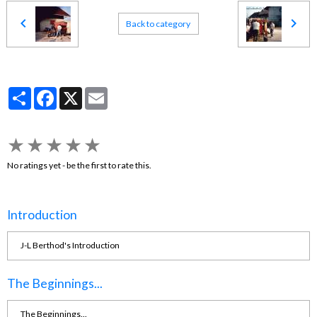
Back to category
Partager
Facebook
X
Email
★
★
★
★
★
No ratings yet - be the first to rate this.
Introduction
J-L Berthod's Introduction
The Beginnings...
The Beginnings...