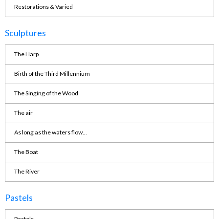
Restorations & Varied
Sculptures
The Harp
Birth of the Third Millennium
The Singing of the Wood
The air
As long as the waters flow...
The Boat
The River
Pastels
Pastels