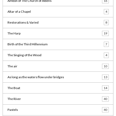
Ambon of The Church of Albens
16
Altar of a Chapel
4
Restorations & Varied
8
The Harp
19
Birth of the Third Millennium
7
The Singing of the Wood
4
The air
10
As long as the waters flow under bridges
13
The Boat
14
The River
40
Pastels
40