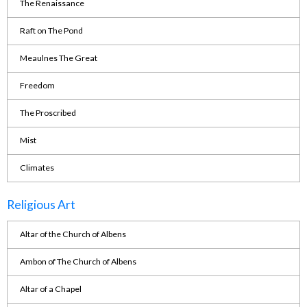
The Renaissance
Raft on The Pond
Meaulnes The Great
Freedom
The Proscribed
Mist
Climates
Religious Art
Altar of the Church of Albens
Ambon of The Church of Albens
Altar of a Chapel