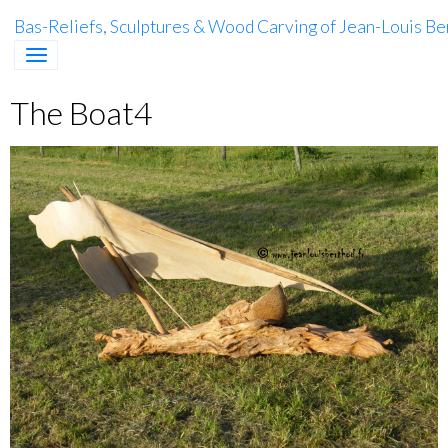
Bas-Reliefs, Sculptures & Wood Carving of Jean-Louis Be
The Boat4