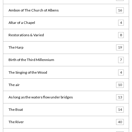
Ambon of The Church of Albens
16
Altar of a Chapel
4
Restorations & Varied
8
The Harp
19
Birth of the Third Millennium
7
The Singing of the Wood
4
The air
10
As long as the waters flow under bridges
13
The Boat
14
The River
40