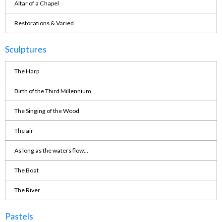
Altar of a Chapel
Restorations & Varied
Sculptures
The Harp
Birth of the Third Millennium
The Singing of the Wood
The air
As long as the waters flow...
The Boat
The River
Pastels