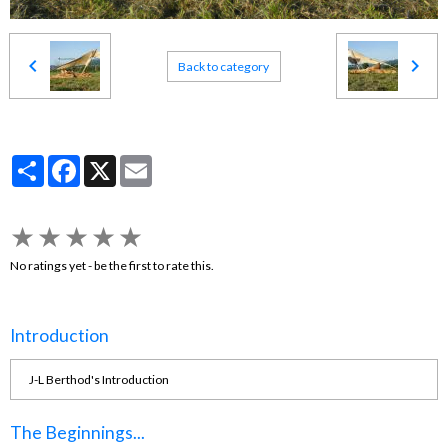
Back to category
Partager
Facebook
X
Email
★
★
★
★
★
No ratings yet - be the first to rate this.
Introduction
J-L Berthod's Introduction
The Beginnings...