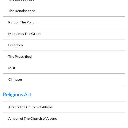
The Renaissance
Raft on The Pond
Meaulnes The Great
Freedom
The Proscribed
Mist
Climates
Religious Art
Altar of the Church of Albens
Ambon of The Church of Albens