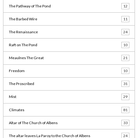
The Pathway of The Pond
12
The Barbed Wire
11
The Renaissance
24
Raft on The Pond
10
Meaulnes The Great
21
Freedom
10
The Proscribed
31
Mist
29
Climates
81
Altar of The Church of Albens
33
The altar leaves La Paroy to the Church of Albens
24