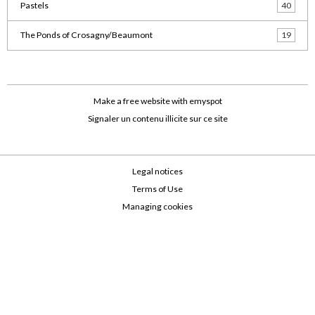
Pastels
40
The Ponds of Crosagny/Beaumont
19
Make a free website
with emyspot
Signaler un contenu illicite sur ce site
Legal notices
Terms of Use
Managing cookies