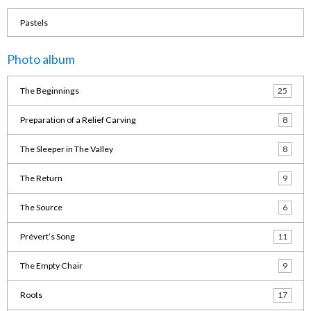
Pastels
Photo album
The Beginnings
25
Preparation of a Relief Carving
8
The Sleeper in The Valley
8
The Return
9
The Source
6
Prévert’s Song
11
The Empty Chair
9
Roots
17