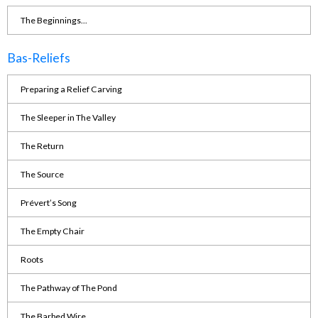
The Beginnings...
Bas-Reliefs
Preparing a Relief Carving
The Sleeper in The Valley
The Return
The Source
Prévert’s Song
The Empty Chair
Roots
The Pathway of The Pond
The Barbed Wire