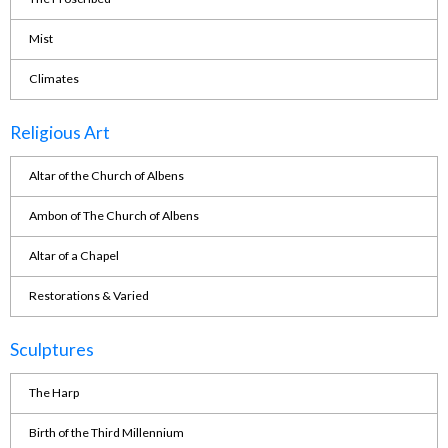
Mist
Climates
Religious Art
Altar of the Church of Albens
Ambon of The Church of Albens
Altar of a Chapel
Restorations & Varied
Sculptures
The Harp
Birth of the Third Millennium