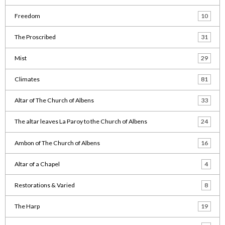
Freedom
10
The Proscribed
31
Mist
29
Climates
81
Altar of The Church of Albens
33
The altar leaves La Paroy to the Church of Albens
24
Ambon of The Church of Albens
16
Altar of a Chapel
4
Restorations & Varied
8
The Harp
19