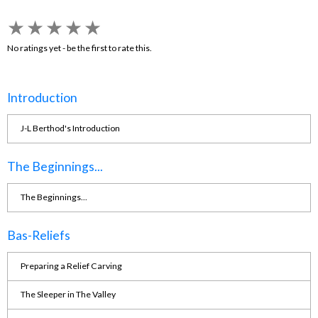
★
★
★
★
★
No ratings yet - be the first to rate this.
Introduction
J-L Berthod's Introduction
The Beginnings...
The Beginnings...
Bas-Reliefs
Preparing a Relief Carving
The Sleeper in The Valley