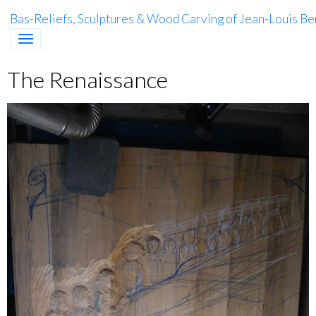
Bas-Reliefs, Sculptures & Wood Carving of Jean-Louis Be
The Renaissance