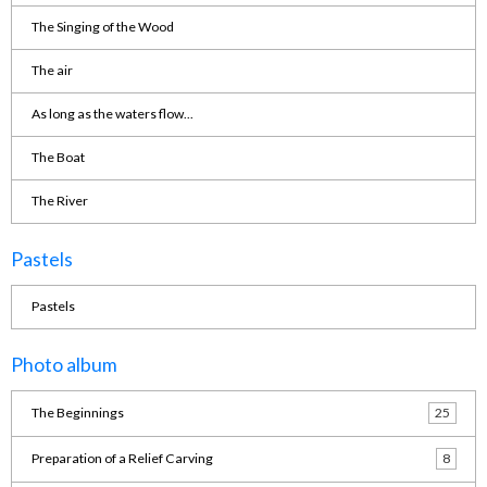
The Singing of the Wood
The air
As long as the waters flow...
The Boat
The River
Pastels
Pastels
Photo album
The Beginnings
25
Preparation of a Relief Carving
8