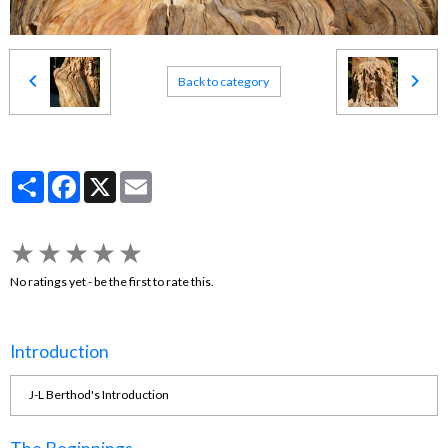
Back to category
Partager
Facebook
X
Email
★
★
★
★
★
No ratings yet - be the first to rate this.
Introduction
J-L Berthod's Introduction