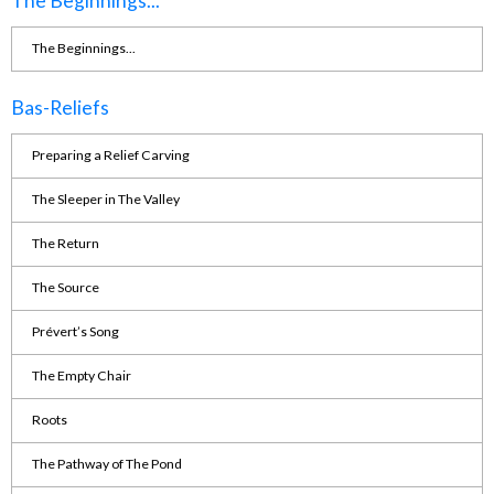
The Beginnings...
The Beginnings...
Bas-Reliefs
Preparing a Relief Carving
The Sleeper in The Valley
The Return
The Source
Prévert’s Song
The Empty Chair
Roots
The Pathway of The Pond