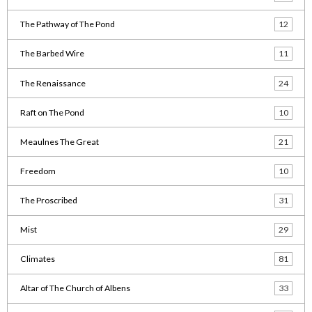
The Pathway of The Pond
12
The Barbed Wire
11
The Renaissance
24
Raft on The Pond
10
Meaulnes The Great
21
Freedom
10
The Proscribed
31
Mist
29
Climates
81
Altar of The Church of Albens
33