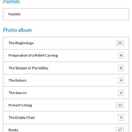
Pastels
Pastels
Photo album
The Beginnings
25
Preparation of a Relief Carving
8
The Sleeper in The Valley
8
The Return
9
The Source
6
Prévert’s Song
11
The Empty Chair
9
Roots
17