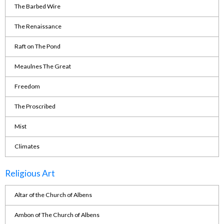
The Barbed Wire
The Renaissance
Raft on The Pond
Meaulnes The Great
Freedom
The Proscribed
Mist
Climates
Religious Art
Altar of the Church of Albens
Ambon of The Church of Albens