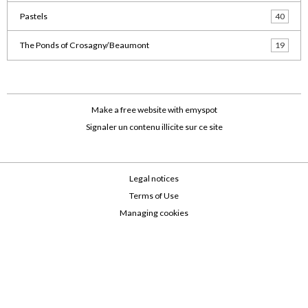
Pastels
40
The Ponds of Crosagny/Beaumont
19
Make a free website
with emyspot
Signaler un contenu illicite sur ce site
Legal notices
Terms of Use
Managing cookies