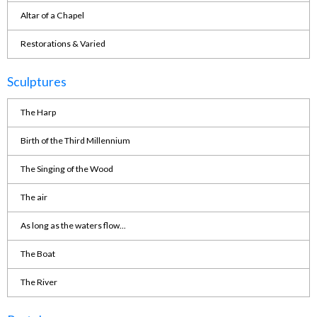
Altar of a Chapel
Restorations & Varied
Sculptures
The Harp
Birth of the Third Millennium
The Singing of the Wood
The air
As long as the waters flow...
The Boat
The River