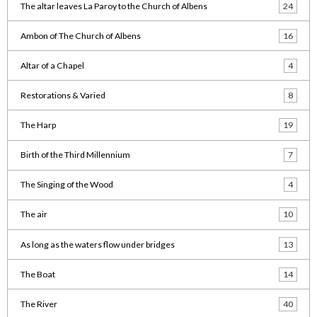
The altar leaves La Paroy to the Church of Albens
24
Ambon of The Church of Albens
16
Altar of a Chapel
4
Restorations & Varied
8
The Harp
19
Birth of the Third Millennium
7
The Singing of the Wood
4
The air
10
As long as the waters flow under bridges
13
The Boat
14
The River
40