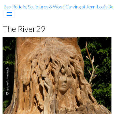
Bas-Reliefs, Sculptures & Wood Carving of Jean-Louis Be
The River29